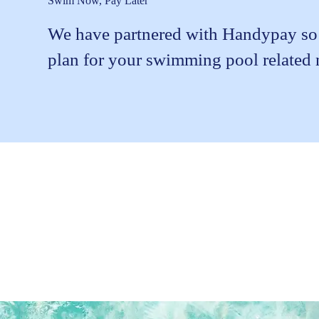
Swim Now, Pay Later
We have partnered with Handypay so t
plan for your swimming pool related 