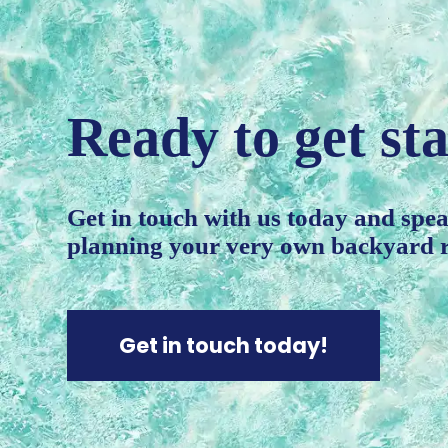
Ready to get st
Get in touch with us today and speak
planning your very own backyard r
Get in touch today!