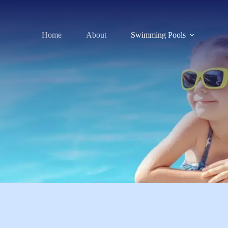
Home
About
Swimming Pools