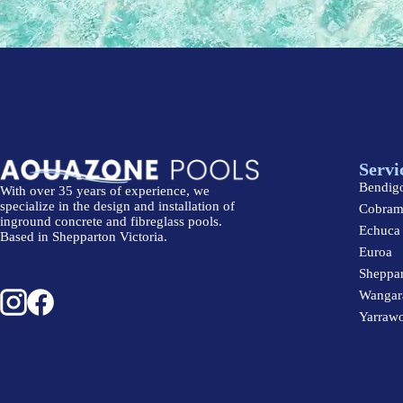
Servi
Bendig
With over 35 years of experience, we
specialize in the design and installation of
Cobra
inground concrete and fibreglass pools.
Echuca
Based in Shepparton Victoria.
Euroa
Sheppa
Wangar
Yarraw