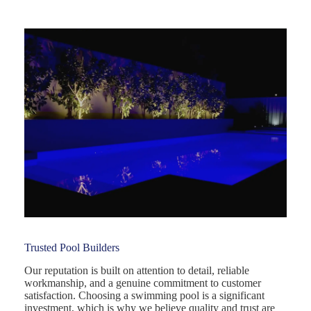
Trusted Pool Builders
Our reputation is built on attention to detail, reliable
workmanship, and a genuine commitment to customer
satisfaction. Choosing a swimming pool is a significant
investment, which is why we believe quality and trust are