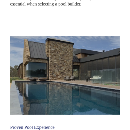
essential when selecting a pool builder.
Proven Pool Experience