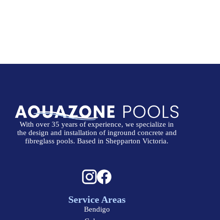
With over 35 years of experience, we specialize in
the design and installation of inground concrete and
fibreglass pools. Based in Shepparton Victoria.
Service Areas
Bendigo