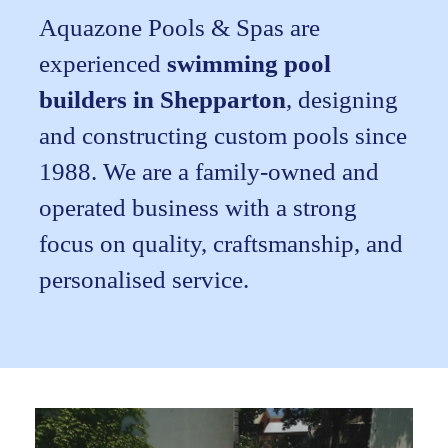
Aquazone Pools & Spas are
experienced
swimming pool
builders in Shepparton
, designing
and constructing custom pools since
1988. We are a family-owned and
operated business with a strong
focus on quality, craftsmanship, and
personalised service.