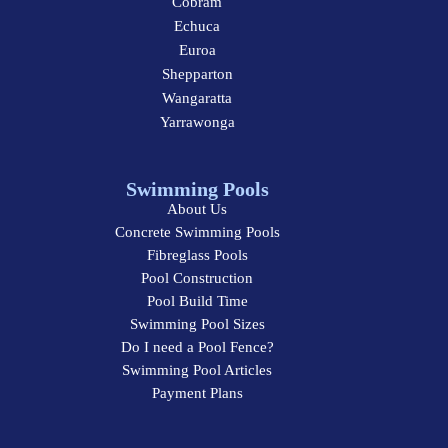
Cobram
Echuca
Euroa
Shepparton
Wangaratta
Yarrawonga
Swimming Pools
About Us
Concrete Swimming Pools
Fibreglass Pools
Pool Construction
Pool Build Time
Swimming Pool Sizes
Do I need a Pool Fence?
Swimming Pool Articles
Payment Plans