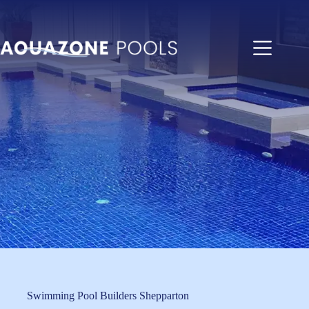
Skip
to
content
Swimming Pool Builders Shepparton