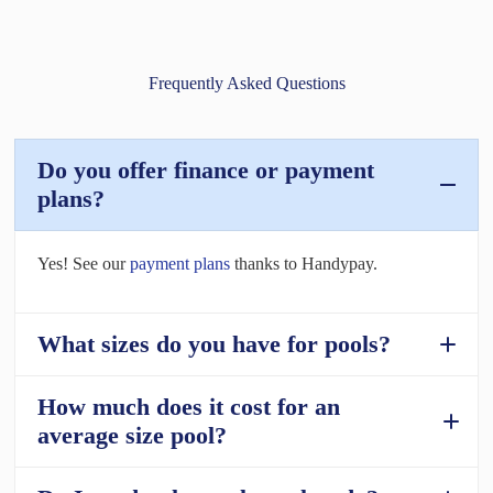
Frequently Asked Questions
Do you offer finance or payment
plans?
Yes! See our
payment plans
thanks to Handypay.
What sizes do you have for pools?
How much does it cost for an
Fibreglass
average size pool?