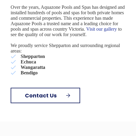
Over the years, Aquazone Pools and Spas has designed and
installed hundreds of pools and spas for both private homes
and commercial properties. This experience has made
Aquazone Pools a trusted name and a leading choice for
pools and spas across country Victoria.
Visit our gallery
to
see the quality of our work for yourself.
We proudly service Shepparton and surrounding regional
areas:
Shepparton
Echuca
Wangaratta
Bendigo
Contact Us