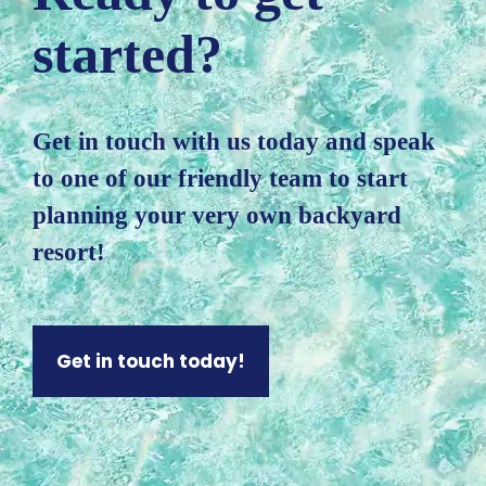
started?
Get in touch with us today and speak
to one of our friendly team to start
planning your very own backyard
resort!
Get in touch today!