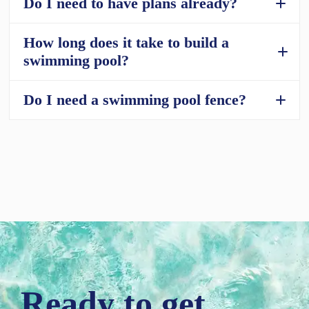
Do I need to have plans already?
How long does it take to build a
What size pools are available?
swimming pool?
Do I need a swimming pool fence?
How long does it take to build a swimming
pool?
Swimming Pool Fences: Do You Need One?
Ready to get