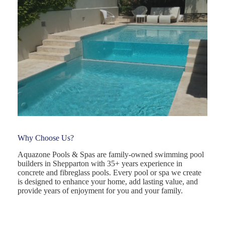
Why Choose Us?
Aquazone Pools & Spas are family-owned swimming pool
builders in Shepparton with 35+ years experience in
concrete and fibreglass pools. Every pool or spa we create
is designed to enhance your home, add lasting value, and
provide years of enjoyment for you and your family.